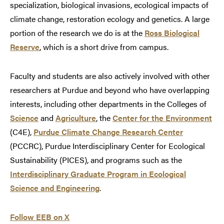
specialization, biological invasions, ecological impacts of
climate change, restoration ecology and genetics. A large
portion of the research we do is at the
Ross Biological
Reserve
, which is a short drive from campus.
Faculty and students are also actively involved with other
researchers at Purdue and beyond who have overlapping
interests, including other departments in the Colleges of
Science
and
Agriculture
, the
Center for the Environment
(C4E),
Purdue Climate Change Research Center
(PCCRC), Purdue Interdisciplinary Center for Ecological
Sustainability (PICES), and programs such as the
Interdisciplinary Graduate Program in Ecological
Science and Engineering
.
Follow EEB on X