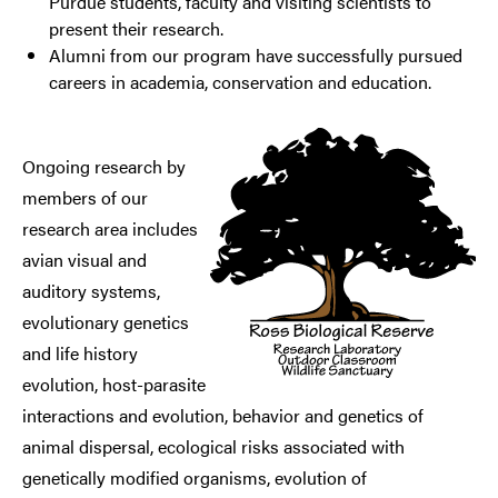
Purdue students, faculty and visiting scientists to
present their research.
Alumni from our program have successfully pursued
careers in academia, conservation and education.
Ongoing research by
members of our
research area includes
avian visual and
auditory systems,
evolutionary genetics
and life history
evolution, host-parasite
interactions and evolution, behavior and genetics of
animal dispersal, ecological risks associated with
genetically modified organisms, evolution of