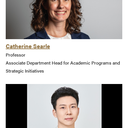
Catherine Searle
Professor
Associate Department Head for Academic Programs and
Strategic Initiatives