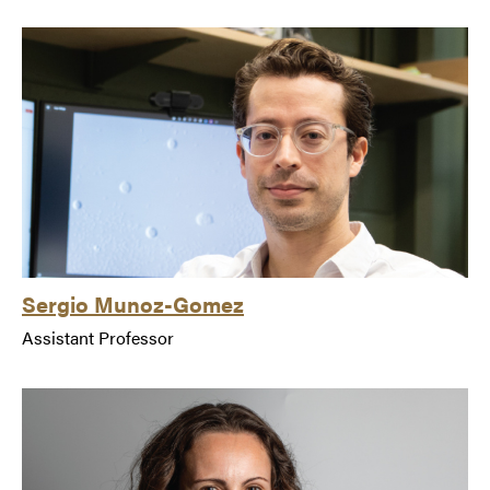
Sergio Munoz-Gomez
Assistant Professor