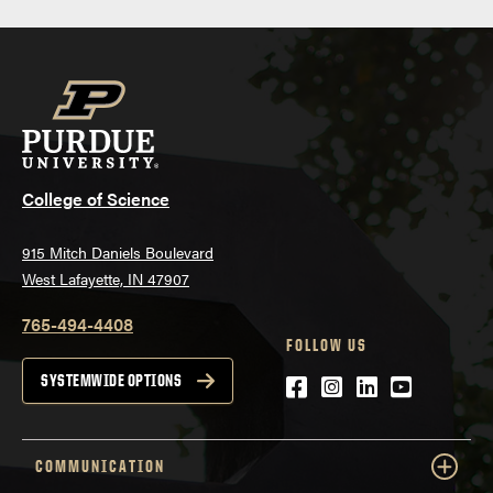
College of Science
915 Mitch Daniels Boulevard
West Lafayette, IN 47907
765-494-4408
FOLLOW US
Facebook
Instagram
LinkedIn
YouTube
SYSTEMWIDE OPTIONS
COMMUNICATION