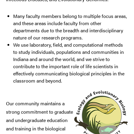
Many faculty members belong to multiple focus areas,
and these areas include faculty from other
departments due to the breadth and interdisciplinary
nature of our research programs.
We use laboratory, field, and computational methods
to study individuals, populations and communities in
Indiana and around the world, and we strive to
contribute to the important role of life scientists in
effectively communicating biological principles in the
classroom and beyond.
Our community maintains a
strong commitment to graduate
and undergraduate education
and training in the biological