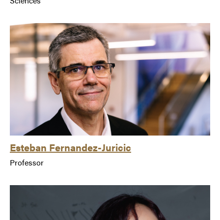
Sciences
Esteban Fernandez-Juricic
Professor