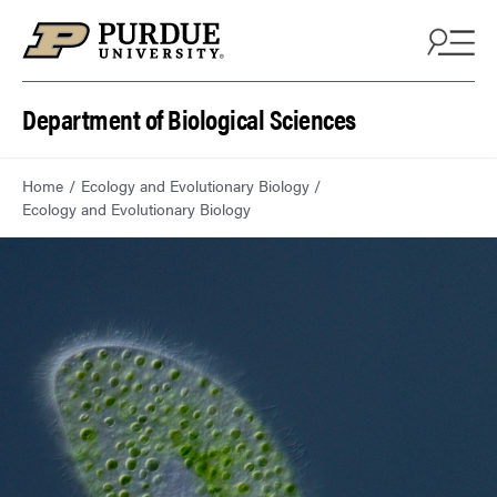
Department of Biological Sciences
Home
Ecology and Evolutionary Biology
Ecology and Evolutionary Biology