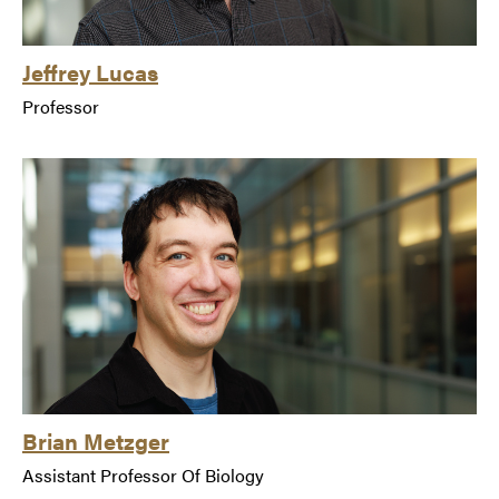
Jeffrey Lucas
Professor
Brian Metzger
Assistant Professor Of Biology