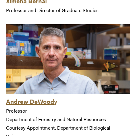
Ximena Bernal
Professor and Director of Graduate Studies
Andrew DeWoody
Professor
Department of Forestry and Natural Resources
Courtesy Appointment, Department of Biological