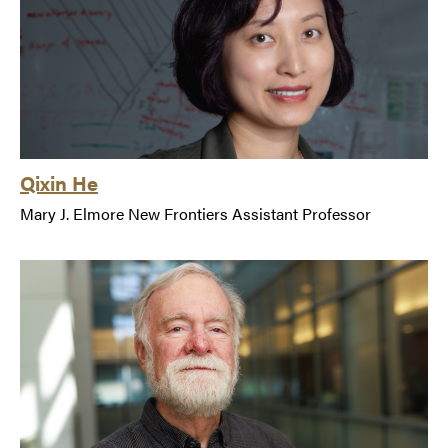
Qixin He
Mary J. Elmore New Frontiers Assistant Professor