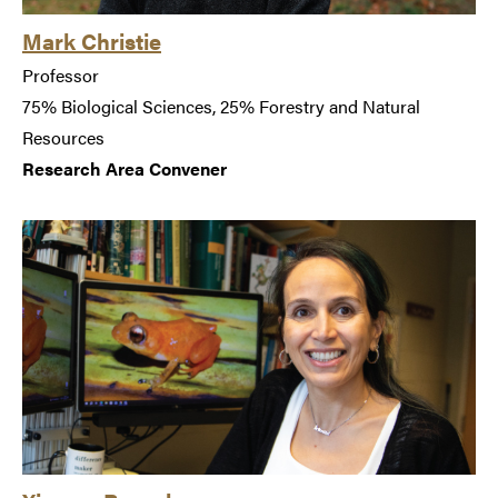
Mark Christie
Professor
75% Biological Sciences, 25% Forestry and Natural
Resources
Research Area Convener