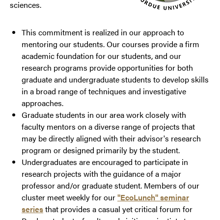
sciences.
This commitment is realized in our approach to
mentoring our students. Our courses provide a firm
academic foundation for our students, and our
research programs provide opportunities for both
graduate and undergraduate students to develop skills
in a broad range of techniques and investigative
approaches.
Graduate students in our area work closely with
faculty mentors on a diverse range of projects that
may be directly aligned with their advisor's research
program or designed primarily by the student.
Undergraduates are encouraged to participate in
research projects with the guidance of a major
professor and/or graduate student. Members of our
cluster meet weekly for our
"EcoLunch" seminar
series
that provides a casual yet critical forum for