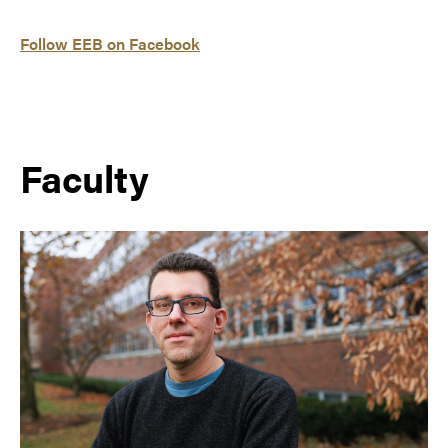
Follow EEB on Facebook
Faculty