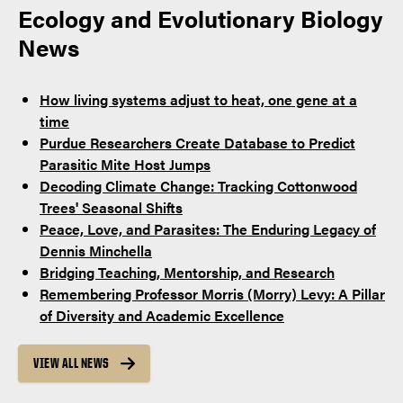
Ecology and Evolutionary Biology
News
How living systems adjust to heat, one gene at a
time
Purdue Researchers Create Database to Predict
Parasitic Mite Host Jumps
Decoding Climate Change: Tracking Cottonwood
Trees' Seasonal Shifts
Peace, Love, and Parasites: The Enduring Legacy of
Dennis Minchella
Bridging Teaching, Mentorship, and Research
Remembering Professor Morris (Morry) Levy: A Pillar
of Diversity and Academic Excellence
VIEW ALL NEWS