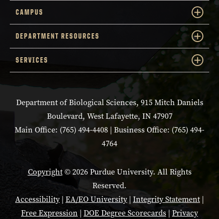
CAMPUS
DEPARTMENT RESOURCES
SERVICES
Department of Biological Sciences, 915 Mitch Daniels
Boulevard, West Lafayette, IN 47907
Main Office: (765) 494-4408 | Business Office: (765) 494-
4764
Copyright
© 2026 Purdue University. All Rights
Reserved.
Accessibility
|
EA/EO University
|
Integrity Statement
|
Free Expression
|
DOE Degree Scorecards
|
Privacy