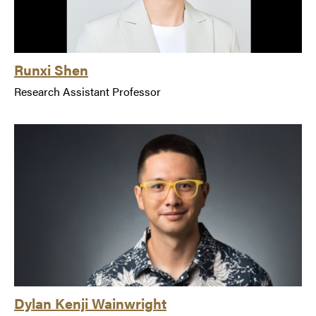
Runxi Shen
Research Assistant Professor
Dylan Kenji Wainwright