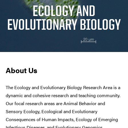
ECOLOGY AND
EVOLUTIONARY BIOLOGY
About Us
The Ecology and Evolutionary Biology Research Area is a
dynamic and cohesive research and teaching community.
Our focal research areas are Animal Behavior and
Sensory Ecology, Ecological and Evolutionary
Consequences of Human Impacts, Ecology of Emerging
Infectious Diseases, and Evolutionary Genomics.