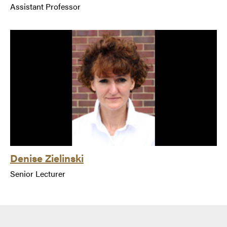
Assistant Professor
Denise Zielinski
Senior Lecturer