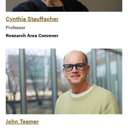
Cynthia Stauffacher
Professor
Research Area Convener
John Tesmer