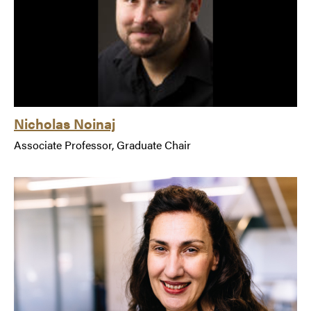
Nicholas Noinaj
Associate Professor, Graduate Chair