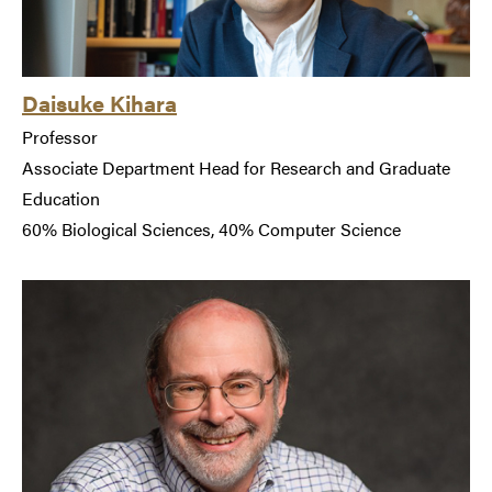
Daisuke Kihara
Professor
Associate Department Head for Research and Graduate
Education
60% Biological Sciences, 40% Computer Science