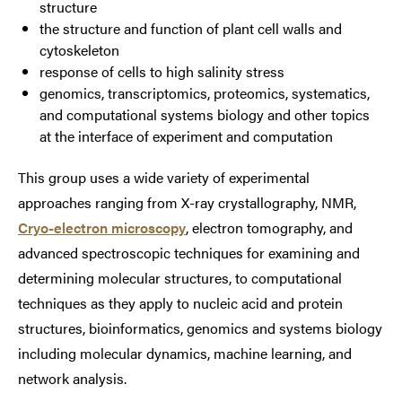
structure
the structure and function of plant cell walls and
cytoskeleton
response of cells to high salinity stress
genomics, transcriptomics, proteomics, systematics,
and computational systems biology and other topics
at the interface of experiment and computation
This group uses a wide variety of experimental
approaches ranging from X-ray crystallography, NMR,
Cryo-electron microscopy
, electron tomography, and
advanced spectroscopic techniques for examining and
determining molecular structures, to computational
techniques as they apply to nucleic acid and protein
structures, bioinformatics, genomics and systems biology
including molecular dynamics, machine learning, and
network analysis.