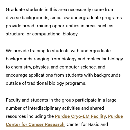
Graduate students in this area necessarily come from
diverse backgrounds, since few undergraduate programs
provide broad training opportunities in areas such as
structural or computational biology.
We provide training to students with undergraduate
backgrounds ranging from biology and molecular biology
to chemistry, physics, and computer science, and
encourage applications from students with backgrounds
outside of traditional biology programs.
Faculty and students in the group participate in a large
number of interdisciplinary activities and shared
resources including the
Purdue Cryo-EM Facility
,
Purdue
Center for Cancer Research
, Center for Basic and