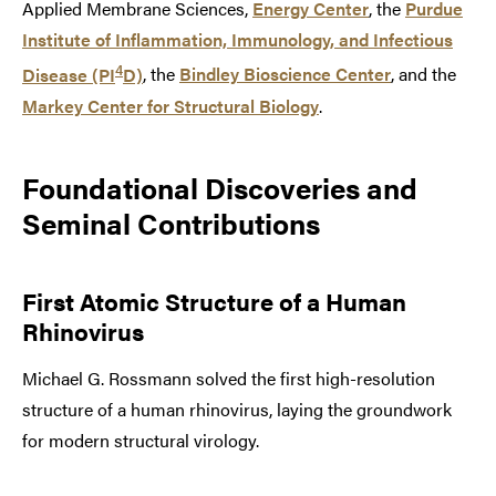
Applied Membrane Sciences,
Energy Center
, the
Purdue
Institute of Inflammation, Immunology, and Infectious
4
Disease (PI
D)
, the
Bindley Bioscience Center
, and the
Markey Center for Structural Biology
.
Foundational Discoveries and
Seminal Contributions
First Atomic Structure of a Human
Rhinovirus
Michael G. Rossmann solved the first high-resolution
structure of a human rhinovirus, laying the groundwork
for modern structural virology.