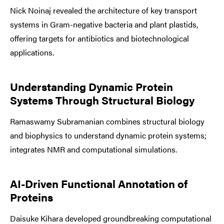
Nick Noinaj revealed the architecture of key transport
systems in Gram-negative bacteria and plant plastids,
offering targets for antibiotics and biotechnological
applications.
Understanding Dynamic Protein
Systems Through Structural Biology
Ramaswamy Subramanian combines structural biology
and biophysics to understand dynamic protein systems;
integrates NMR and computational simulations.
AI-Driven Functional Annotation of
Proteins
Daisuke Kihara developed groundbreaking computational