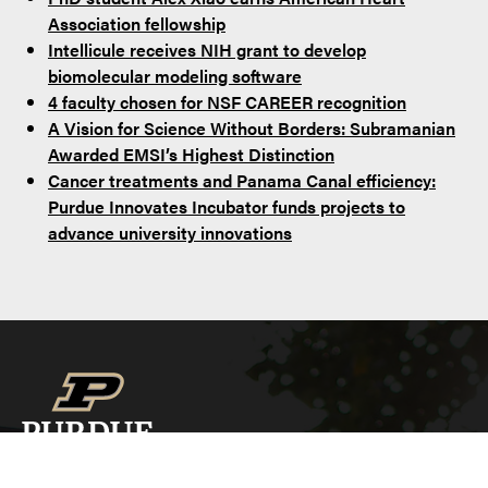
Association fellowship
Intellicule receives NIH grant to develop
biomolecular modeling software
4 faculty chosen for NSF CAREER recognition
A Vision for Science Without Borders: Subramanian
Awarded EMSI’s Highest Distinction
Cancer treatments and Panama Canal efficiency:
Purdue Innovates Incubator funds projects to
advance university innovations