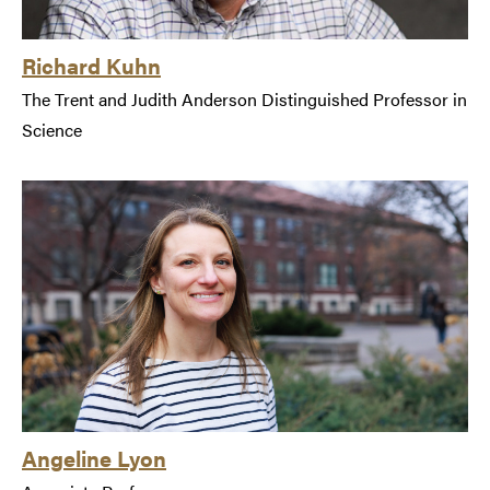
Richard Kuhn
The Trent and Judith Anderson Distinguished Professor in
Science
Angeline Lyon