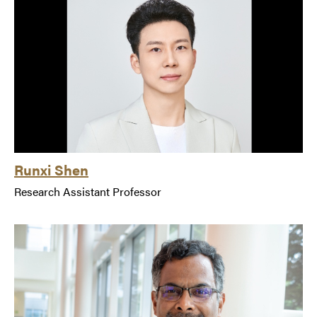
Runxi Shen
Research Assistant Professor