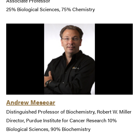
Associate Professor
25% Biological Sciences, 75% Chemistry
Andrew Mesecar
Distinguished Professor of Biochemistry, Robert W. Miller
Director, Purdue Institute for Cancer Research 10%
Biological Sciences, 90% Biochemistry