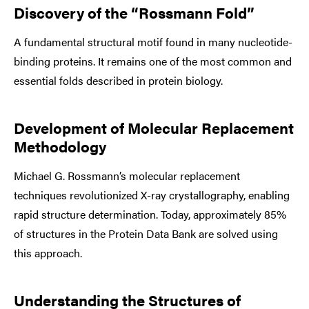
Discovery of the “Rossmann Fold”
A fundamental structural motif found in many nucleotide-
binding proteins. It remains one of the most common and
essential folds described in protein biology.
Development of Molecular Replacement
Methodology
Michael G. Rossmann’s molecular replacement
techniques revolutionized X-ray crystallography, enabling
rapid structure determination. Today, approximately 85%
of structures in the Protein Data Bank are solved using
this approach.
Understanding the Structures of