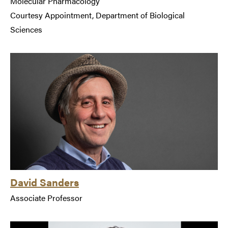
Molecular Pharmacology
Courtesy Appointment, Department of Biological
Sciences
David Sanders
Associate Professor