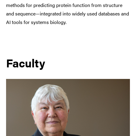
methods for predicting protein function from structure
and sequence—integrated into widely used databases and
AI tools for systems biology.
Faculty