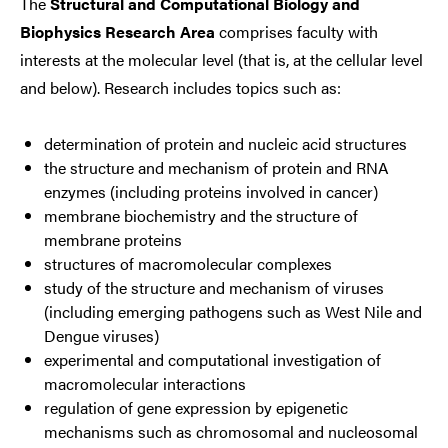
The
Structural and Computational Biology and
Biophysics Research Area
comprises faculty with
interests at the molecular level (that is, at the cellular level
and below). Research includes topics such as:
determination of protein and nucleic acid structures
the structure and mechanism of protein and RNA
enzymes (including proteins involved in cancer)
membrane biochemistry and the structure of
membrane proteins
structures of macromolecular complexes
study of the structure and mechanism of viruses
(including emerging pathogens such as West Nile and
Dengue viruses)
experimental and computational investigation of
macromolecular interactions
regulation of gene expression by epigenetic
mechanisms such as chromosomal and nucleosomal