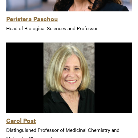
Peristera Paschou
Head of Biological Sciences and Professor
Carol Post
Distinguished Professor of Medicinal Chemistry and