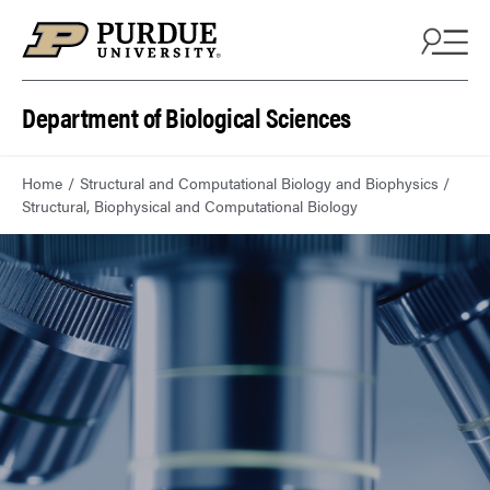
Department of Biological Sciences
Home
Structural and Computational Biology and Biophysics
Structural, Biophysical and Computational Biology