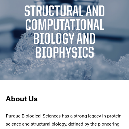
STRUCTURAL AND
COMPUTATIONAL
BIOLOGY AND
BIOPHYSICS
About Us
Purdue Biological Sciences has a strong legacy in protein
science and structural biology, defined by the pioneering