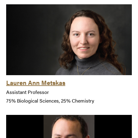
Lauren Ann Metskas
Assistant Professor
75% Biological Sciences, 25% Chemistry