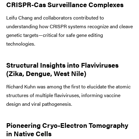
CRISPR-Cas Surveillance Complexes
Leifu Chang and collaborators contributed to
understanding how CRISPR systems recognize and cleave
genetic targets—critical for safe gene editing
technologies.
Structural Insights into Flaviviruses
(Zika, Dengue, West Nile)
Richard Kuhn was among the first to elucidate the atomic
structures of multiple flaviviruses, informing vaccine
design and viral pathogenesis.
Pioneering Cryo-Electron Tomography
in Native Cells