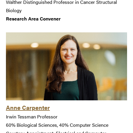
Walther Distinguished Professor in Cancer Structural
Biology
Research Area Convener
Anne Carpenter
Irwin Tessman Professor
60% Biological Sciences, 40% Computer Science