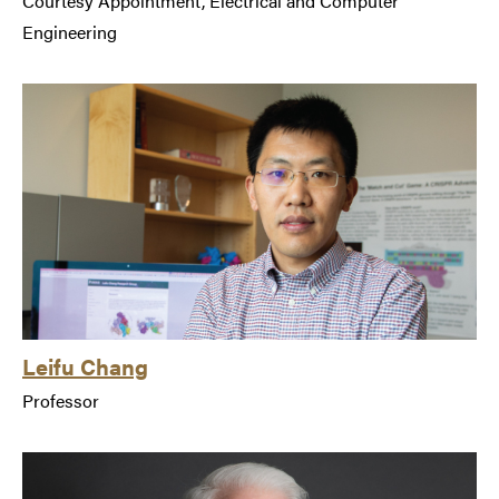
Courtesy Appointment, Electrical and Computer
Engineering
Leifu Chang
Professor