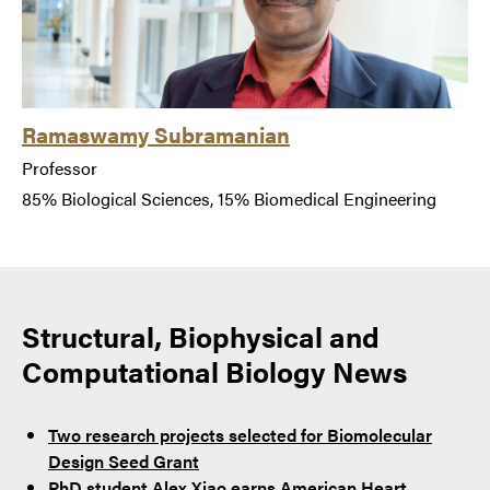
Ramaswamy Subramanian
Professor
85% Biological Sciences, 15% Biomedical Engineering
Structural, Biophysical and
Computational Biology News
Two research projects selected for Biomolecular
Design Seed Grant
PhD student Alex Xiao earns American Heart