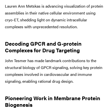
Lauren Ann Metskas is advancing visualization of protein
assemblies in their native cellular environment using
cryo-ET, shedding light on dynamic intracellular
complexes with unprecedented resolution.
Decoding GPCR and G-protein
Complexes for Drug Targeting
John Tesmer has made landmark contributions to the
structural biology of GPCR signaling, solving key protein
complexes involved in cardiovascular and immune
signaling, enabling rational drug design.
Pioneering Work in Membrane Protein
Biogenesis