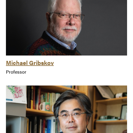
Michael Gribskov
Professor