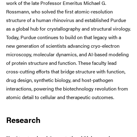
work of the late Professor Emeritus Michael G.
Rossmann, who solved the first atomic-resolution
structure of a human rhinovirus and established Purdue
as a global hub for crystallography and structural virology.
Today, Purdue continues to build on that legacy with a
new generation of scientists advancing cryo-electron
microscopy, molecular dynamics, and AI-based modeling
of protein structure and function. These faculty lead
cross-cutting efforts that bridge structure with function,
drug design, synthetic biology, and host-pathogen
interactions, powering the biotechnology revolution from
atomic detail to cellular and therapeutic outcomes.
Research