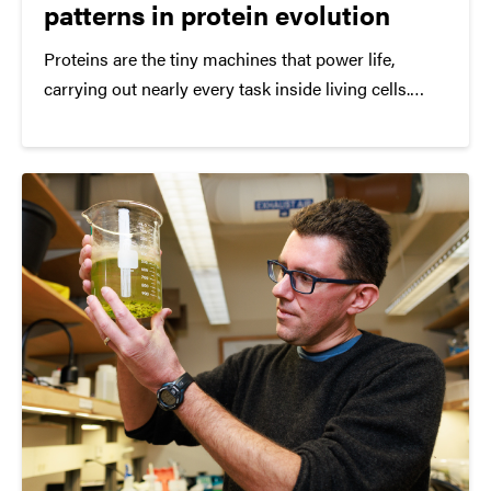
patterns in protein evolution
Proteins are the tiny machines that power life,
carrying out nearly every task inside living cells.
While scientists have long studied the genetic code
that builds these proteins, a team at Purdue
University has developed a new way to see
something that traditional approaches often miss:
how evolution shapes proteins in three dimensions.