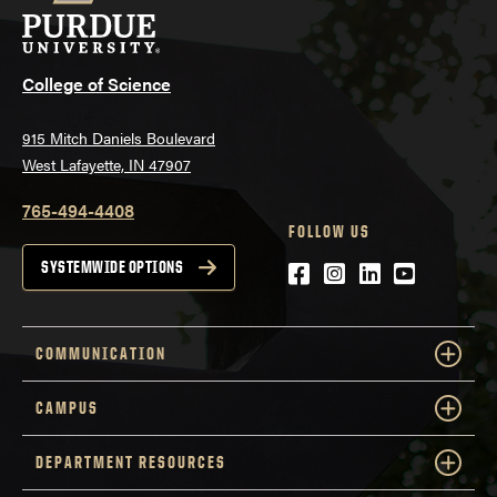
College of Science
915 Mitch Daniels Boulevard
West Lafayette, IN 47907
765-494-4408
FOLLOW US
Facebook
Instagram
LinkedIn
YouTube
SYSTEMWIDE OPTIONS
COMMUNICATION
CAMPUS
DEPARTMENT RESOURCES