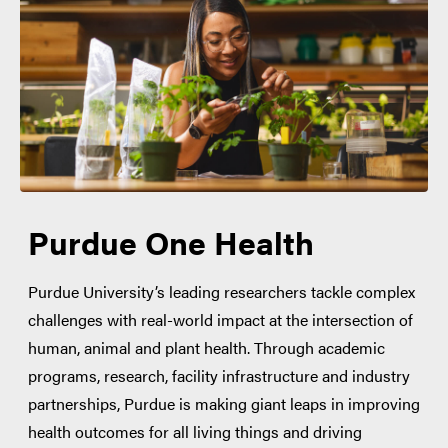
Purdue One Health
Purdue University’s leading researchers tackle complex
challenges with real-world impact at the intersection of
human, animal and plant health. Through academic
programs, research, facility infrastructure and industry
partnerships, Purdue is making giant leaps in improving
health outcomes for all living things and driving