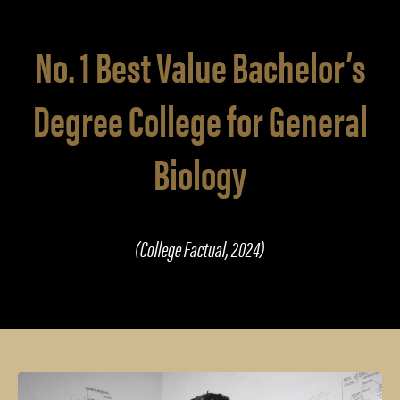
No. 1 Best Value Bachelor’s
Degree College for General
Biology
(College Factual, 2024)