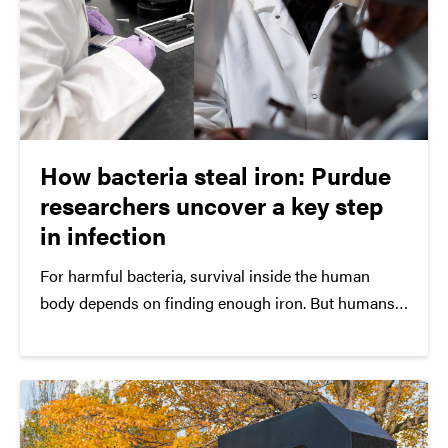
How bacteria steal iron: Purdue
researchers uncover a key step
in infection
For harmful bacteria, survival inside the human
body depends on finding enough iron. But humans
tightly guard iron by locking it inside proteins,
making it difficult for invading microbes to access.