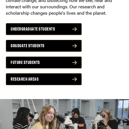
climate change, and dissecting how we see, hear and
interact with our surroundings. Our research and
scholarship changes people's lives and the planet.
UNDERGRADUATE STUDENTS
GRADUATE STUDENTS
FUTURE STUDENTS
RESEARCH AREAS