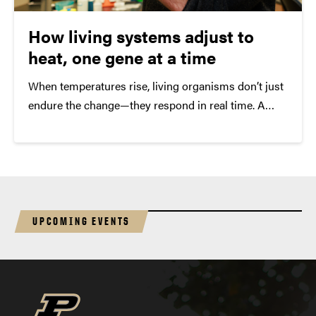
How living systems adjust to
heat, one gene at a time
When temperatures rise, living organisms don’t just
endure the change—they respond in real time. A
new study from Purdue University takes a closer
look at how that response unfolds at the genetic
level, offering insight into how freshwater
ecosystems may shift as the climate warms.
UPCOMING EVENTS