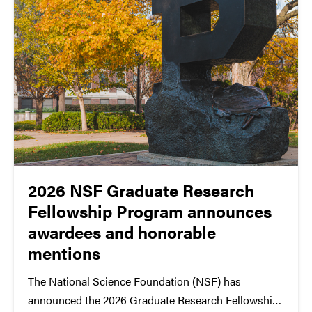
2026 NSF Graduate Research
Fellowship Program announces
awardees and honorable
mentions
The National Science Foundation (NSF) has
announced the 2026 Graduate Research Fellowship