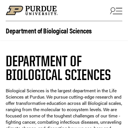
Department of Biological Sciences
DEPARTMENT OF
BIOLOGICAL SCIENCES
Biological Sciences is the largest department in the Life
Sciences at Purdue. We pursue cutting-edge research and
offer transformative education across all Biological scales,
ranging from the molecular to ecosystem levels. We are
focused on some of the toughest challenges of our time -
fighting cancer, combating infectious diseases, unraveling