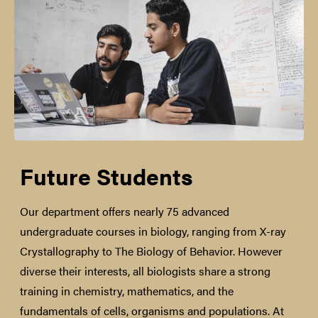
Future Students
Our department offers nearly 75 advanced
undergraduate courses in biology, ranging from X-ray
Crystallography to The Biology of Behavior. However
diverse their interests, all biologists share a strong
training in chemistry, mathematics, and the
fundamentals of cells, organisms and populations. At