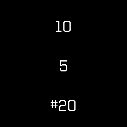
10
5
#20