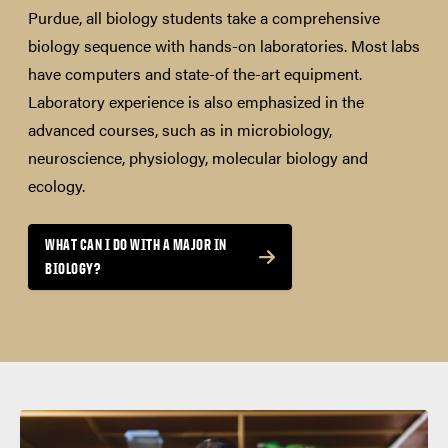
Purdue, all biology students take a comprehensive
biology sequence with hands-on laboratories. Most labs
have computers and state-of the-art equipment.
Laboratory experience is also emphasized in the
advanced courses, such as in microbiology,
neuroscience, physiology, molecular biology and
ecology.
WHAT CAN I DO WITH A MAJOR IN
BIOLOGY?