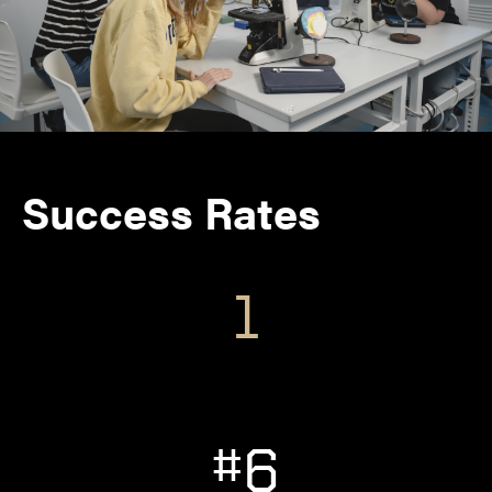
Success Rates
1
#6