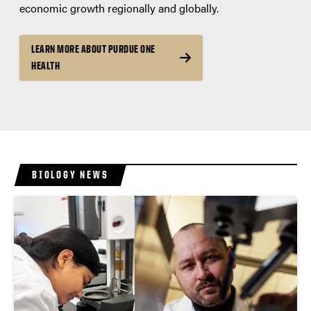
economic growth regionally and globally.
LEARN MORE ABOUT PURDUE ONE
HEALTH
BIOLOGY NEWS