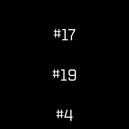
#17
#19
#4