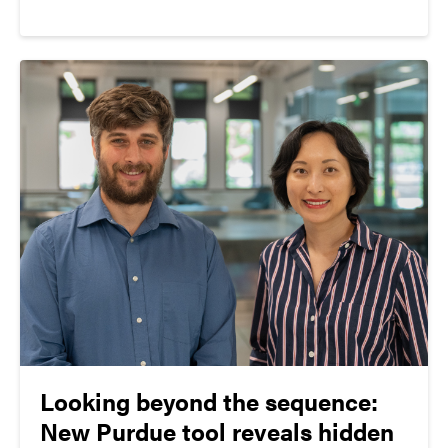
Program (GRFP) which included 29 awardees and 13
honorable mentions from Purdue University.
Looking beyond the sequence:
New Purdue tool reveals hidden