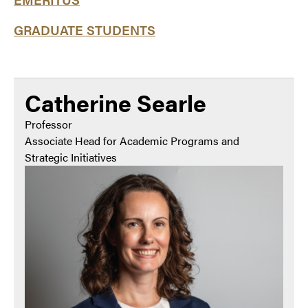
GRADUATE STUDENTS
Catherine Searle
Professor
Associate Head for Academic Programs and
Strategic Initiatives