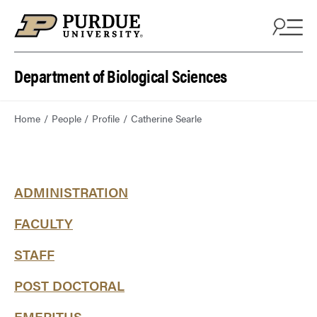
Department of Biological Sciences
Home
People
Profile
Catherine Searle
ADMINISTRATION
FACULTY
STAFF
POST DOCTORAL
EMERITUS