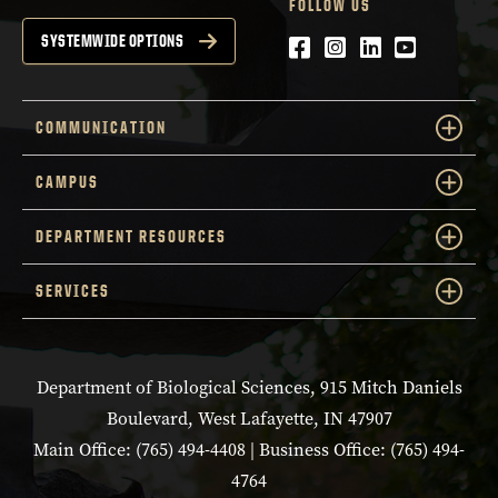
FOLLOW US
Facebook
Instagram
LinkedIn
YouTube
SYSTEMWIDE OPTIONS
COMMUNICATION
CAMPUS
DEPARTMENT RESOURCES
SERVICES
Department of Biological Sciences, 915 Mitch Daniels
Boulevard, West Lafayette, IN 47907
Main Office: (765) 494-4408 | Business Office: (765) 494-
4764