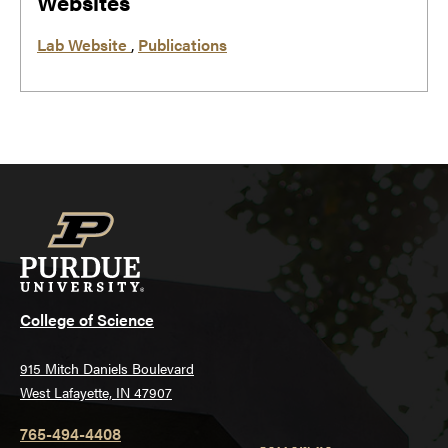
Websites
Lab Website
,
Publications
College of Science
915 Mitch Daniels Boulevard
West Lafayette, IN 47907
765-494-4408