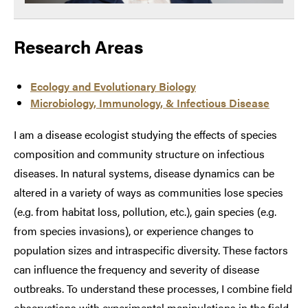
Research Areas
Ecology and Evolutionary Biology
Microbiology, Immunology, & Infectious Disease
I am a disease ecologist studying the effects of species
composition and community structure on infectious
diseases. In natural systems, disease dynamics can be
altered in a variety of ways as communities lose species
(e.g. from habitat loss, pollution, etc.), gain species (e.g.
from species invasions), or experience changes to
population sizes and intraspecific diversity. These factors
can influence the frequency and severity of disease
outbreaks. To understand these processes, I combine field
observations with experimental manipulations in the field,