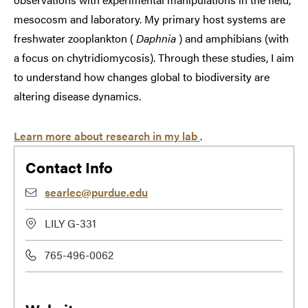
mesocosm and laboratory. My primary host systems are
freshwater zooplankton (
Daphnia
) and amphibians (with
a focus on chytridiomycosis). Through these studies, I aim
to understand how changes global to biodiversity are
altering disease dynamics.
Learn more about research in my lab
.
Contact Info
searlec@purdue.edu
LILY G-331
765-496-0062