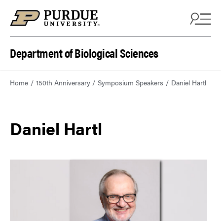
Department of Biological Sciences
Home
150th Anniversary
Symposium Speakers
Daniel Hartl
Daniel Hartl