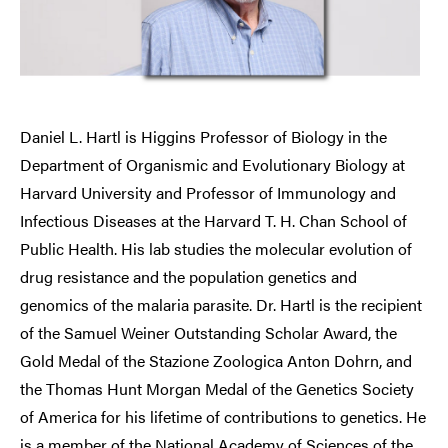
Daniel L. Hartl is Higgins Professor of Biology in the
Department of Organismic and Evolutionary Biology at
Harvard University and Professor of Immunology and
Infectious Diseases at the Harvard T. H. Chan School of
Public Health. His lab studies the molecular evolution of
drug resistance and the population genetics and
genomics of the malaria parasite. Dr. Hartl is the recipient
of the Samuel Weiner Outstanding Scholar Award, the
Gold Medal of the Stazione Zoologica Anton Dohrn, and
the Thomas Hunt Morgan Medal of the Genetics Society
of America for his lifetime of contributions to genetics. He
is a member of the National Academy of Sciences of the