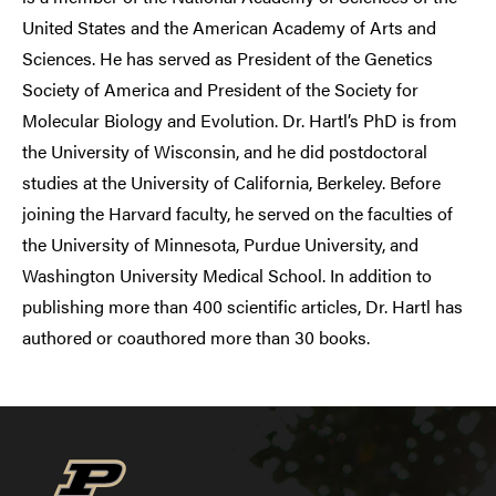
United States and the American Academy of Arts and
Sciences. He has served as President of the Genetics
Society of America and President of the Society for
Molecular Biology and Evolution. Dr. Hartl’s PhD is from
the University of Wisconsin, and he did postdoctoral
studies at the University of California, Berkeley. Before
joining the Harvard faculty, he served on the faculties of
the University of Minnesota, Purdue University, and
Washington University Medical School. In addition to
publishing more than 400 scientific articles, Dr. Hartl has
authored or coauthored more than 30 books.