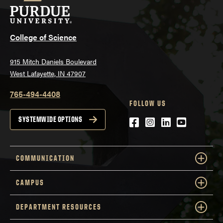
College of Science
915 Mitch Daniels Boulevard
West Lafayette, IN 47907
765-494-4408
FOLLOW US
Facebook
Instagram
LinkedIn
YouTube
SYSTEMWIDE OPTIONS
COMMUNICATION
CAMPUS
DEPARTMENT RESOURCES