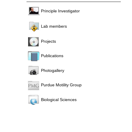
Principle Investigator
Lab members
Projects
Publications
Photogallery
Purdue Motility Group
Biological Sciences