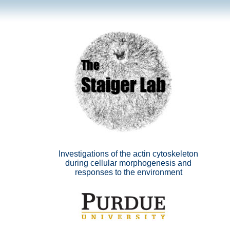
Investigations of the actin cytoskeleton
during cellular morphogenesis and
responses to the environment