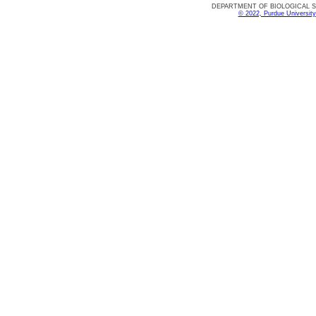
DEPARTMENT OF BIOLOGICAL SCIE
© 2022, Purdue University